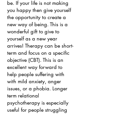
be. If your life is not making 
you happy then give yourself 
the opportunity to create a 
new way of being. This is a 
wonderful gift to give to 
yourself as a new year 
arrives! Therapy can be short-
term and focus on a specific 
objective (CBT). This is an 
excellent way forward to 
help people suffering with 
with mild anxiety, anger 
issues, or a phobia. Longer 
term relational 
psychotherapy is especially 
useful for people struggling 