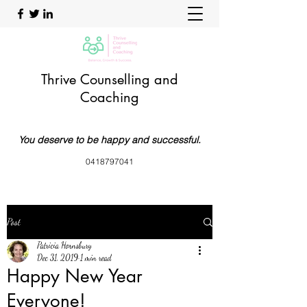
Thrive Counselling and
Coaching
You deserve to be happy and successful.
0418797041
Post
Patricia Hornsbury
Dec 31, 2019
1 min read
Happy New Year
Everyone!