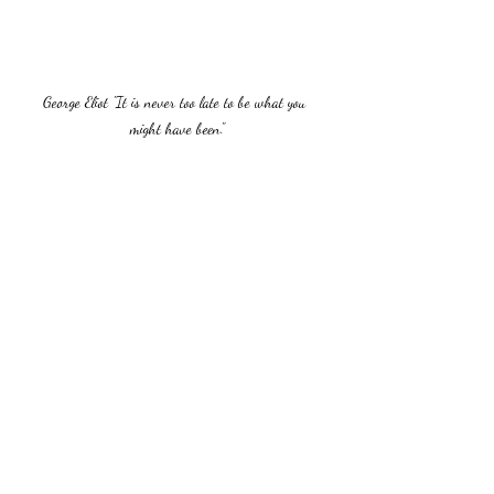
George Eliot "It is never too late to be what you 
might have been."
Recent Posts
See All