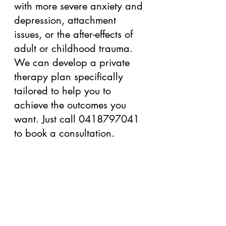
with more severe anxiety and 
depression, attachment 
issues, or the after-effects of 
adult or childhood trauma. 
We can develop a private 
therapy plan specifically 
tailored to help you to 
achieve the outcomes you 
want. Just call 0418797041 
to book a consultation.