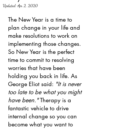
Updated:
Apr 2, 2020
The New Year is a time to 
plan change in your life and 
make resolutions to work on 
implementing those changes. 
So New Year is the perfect 
time to commit to resolving 
worries that have been 
holding you back in life. As 
George Eliot said: 
"It is never 
too late to be what you might 
have been."
 Therapy is a 
fantastic vehicle to drive 
internal change so you can 
become what you want to 